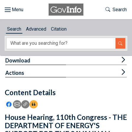
Skip to main content
Start of main content
Toggle Th
Search
Browse
Search
Advanced
Citation
About
Developers
Tog
Download
Features
Tog
Actions
Help
Content Details
Feedback
Icon: Share using Facebook
Icon: Share using Email
Icon: Copy Link URL
Icon:View Citations
House Hearing, 110th Congress - THE
DEPARTMENT OF ENERGY'S