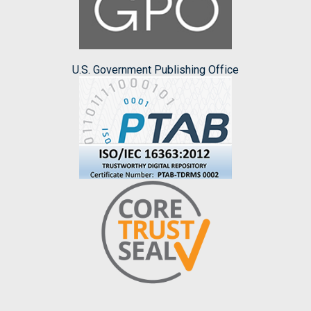
U.S. Government Publishing Office