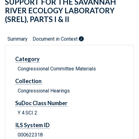
SUPPORT FOR THE SAVANNAH
RIVER ECOLOGY LABORATORY
(SREL), PARTS I & II
Summary
Document in Context
Category
Congressional Committee Materials
Collection
Congressional Hearings
SuDoc Class Number
Y 4.SCI 2:
ILS System ID
000622318