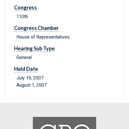
Congress
110th
Congress Chamber
House of Representatives
Hearing Sub Type
General
Held Date
July 19, 2007
August 1, 2007