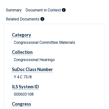
Summary
Document in Context
Related Documents
Category
Congressional Committee Materials
Collection
Congressional Hearings
SuDoc Class Number
Y 4.C 73/8:
ILS System ID
000603108
Congress