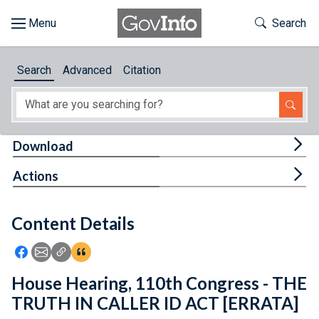
Skip to main content
Start of main content
Toggle Th
Search
Browse
Search
Advanced
Citation
About
Developers
Tog
Download
Features
Tog
Actions
Help
Content Details
Feedback
Icon: Share using Facebook
Icon: Share using Email
Icon: Copy Link URL
Icon:View Citations
House Hearing, 110th Congress - THE
TRUTH IN CALLER ID ACT [ERRATA]