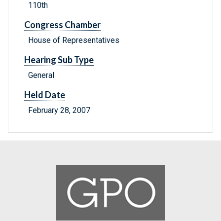
110th
Congress Chamber
House of Representatives
Hearing Sub Type
General
Held Date
February 28, 2007