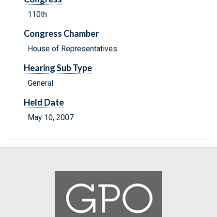
110th
Congress Chamber
House of Representatives
Hearing Sub Type
General
Held Date
May 10, 2007