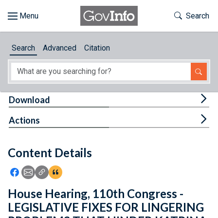
Skip to main content
Start of main content
Toggle Th
Search
Browse
Search
Advanced
Citation
About
Developers
Tog
Download
Features
Tog
Actions
Help
Content Details
Feedback
Icon: Share using Facebook
Icon: Share using Email
Icon: Copy Link URL
Icon:View Citations
House Hearing, 110th Congress -
LEGISLATIVE FIXES FOR LINGERING