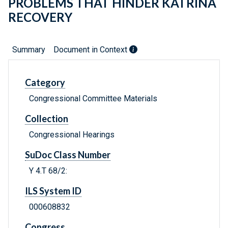
PROBLEMS THAT HINDER KATRINA
RECOVERY
Summary
Document in Context
Category
Congressional Committee Materials
Collection
Congressional Hearings
SuDoc Class Number
Y 4.T 68/2:
ILS System ID
000608832
Congress