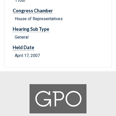
110th
Congress Chamber
House of Representatives
Hearing Sub Type
General
Held Date
April 17, 2007