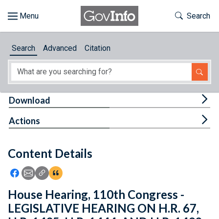
Skip to main content
Start of main content
Toggle Th
Search
Browse
Search
Advanced
Citation
About
Developers
Tog
Download
Features
Tog
Actions
Help
Content Details
Feedback
Icon: Share using Facebook
Icon: Share using Email
Icon: Copy Link URL
Icon:View Citations
House Hearing, 110th Congress -
LEGISLATIVE HEARING ON H.R. 67,