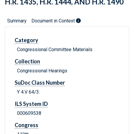
H.R. 1435, H.R. 1444, AND H.R. 1490
Summary
Document in Context
Category
Congressional Committee Materials
Collection
Congressional Hearings
SuDoc Class Number
Y 4.V 64/3:
ILS System ID
000609538
Congress