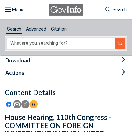
Skip to main content
Start of main content
Toggle Th
Search
Browse
Search
Advanced
Citation
About
Developers
Tog
Download
Features
Tog
Actions
Help
Content Details
Feedback
Icon: Share using Facebook
Icon: Share using Email
Icon: Copy Link URL
Icon:View Citations
House Hearing, 110th Congress -
COMMITTEE ON FOREIGN