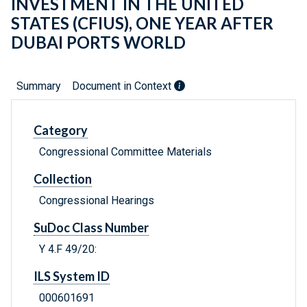
INVESTMENT IN THE UNITED
STATES (CFIUS), ONE YEAR AFTER
DUBAI PORTS WORLD
Summary
Document in Context
Category
Congressional Committee Materials
Collection
Congressional Hearings
SuDoc Class Number
Y 4.F 49/20:
ILS System ID
000601691