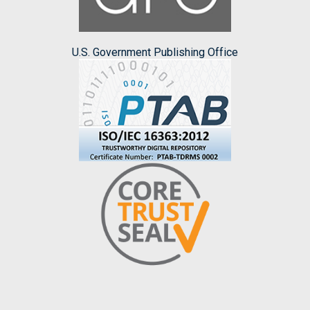
U.S. Government Publishing Office