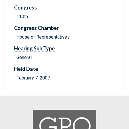
Congress
110th
Congress Chamber
House of Representatives
Hearing Sub Type
General
Held Date
February 7, 2007