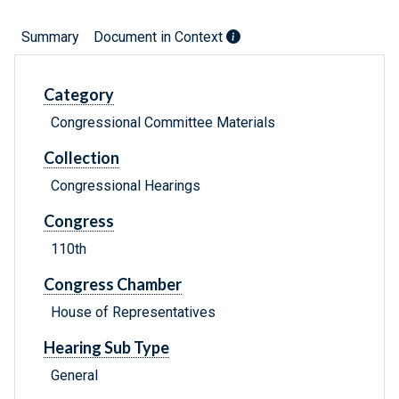
Summary
Document in Context
Category
Congressional Committee Materials
Collection
Congressional Hearings
Congress
110th
Congress Chamber
House of Representatives
Hearing Sub Type
General