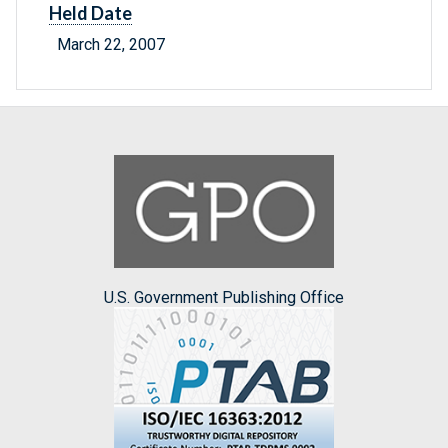
Held Date
March 22, 2007
U.S. Government Publishing Office