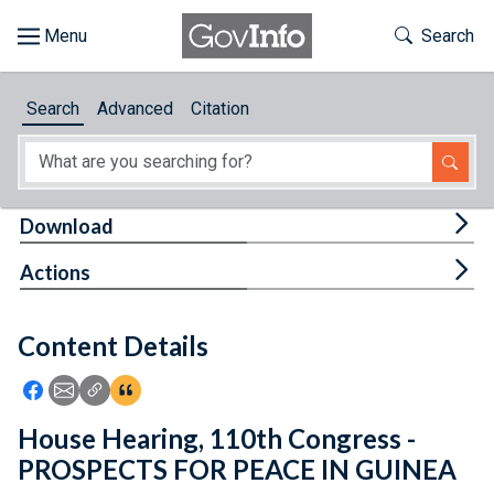
Skip to main content
Start of main content
Toggle Th
Search
Browse
Search
Advanced
Citation
About
Developers
Tog
Download
Features
Tog
Actions
Help
Content Details
Feedback
Icon: Share using Facebook
Icon: Share using Email
Icon: Copy Link URL
Icon:View Citations
House Hearing, 110th Congress -
PROSPECTS FOR PEACE IN GUINEA