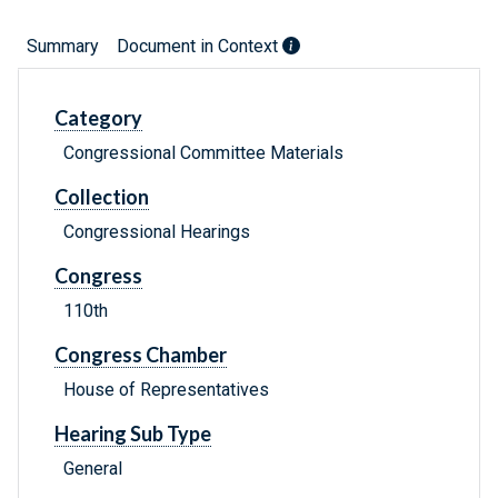
Summary
Document in Context
Category
Congressional Committee Materials
Collection
Congressional Hearings
Congress
110th
Congress Chamber
House of Representatives
Hearing Sub Type
General