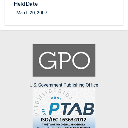
Held Date
March 20, 2007
U.S. Government Publishing Office