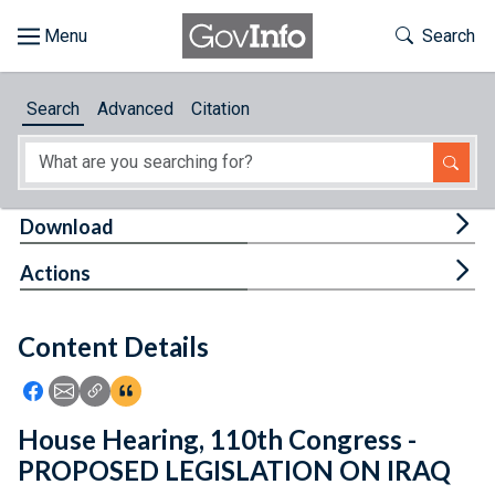
Skip to main content
Start of main content
Toggle Th
Search
Browse
Search
Advanced
Citation
About
Developers
Tog
Download
Features
Tog
Actions
Help
Content Details
Feedback
Icon: Share using Facebook
Icon: Share using Email
Icon: Copy Link URL
Icon:View Citations
House Hearing, 110th Congress -
PROPOSED LEGISLATION ON IRAQ