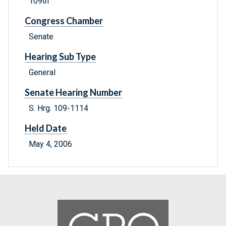
109th
Congress Chamber
Senate
Hearing Sub Type
General
Senate Hearing Number
S. Hrg. 109-1114
Held Date
May 4, 2006