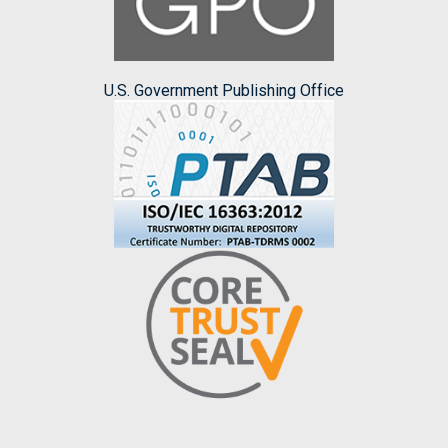
U.S. Government Publishing Office