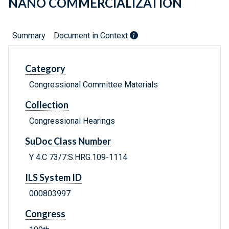
NANO COMMERCIALIZATION
Summary
Document in Context
Category
Congressional Committee Materials
Collection
Congressional Hearings
SuDoc Class Number
Y 4.C 73/7:S.HRG.109-1114
ILS System ID
000803997
Congress