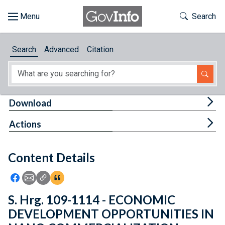
Skip to main content
Start of main content
Toggle Th
Search
Browse
Search
Advanced
Citation
About
Developers
Tog
Download
Features
Tog
Actions
Help
Content Details
Feedback
Icon: Share using Facebook
Icon: Share using Email
Icon: Copy Link URL
Icon:View Citations
S. Hrg. 109-1114 - ECONOMIC
DEVELOPMENT OPPORTUNITIES IN