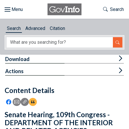
Skip to main content
Start of main content
Toggle Th
Search
Browse
Search
Advanced
Citation
About
Developers
Tog
Download
Features
Tog
Actions
Help
Content Details
Feedback
Icon: Share using Facebook
Icon: Share using Email
Icon: Copy Link URL
Icon:View Citations
Senate Hearing, 109th Congress -
DEPARTMENT OF THE INTERIOR