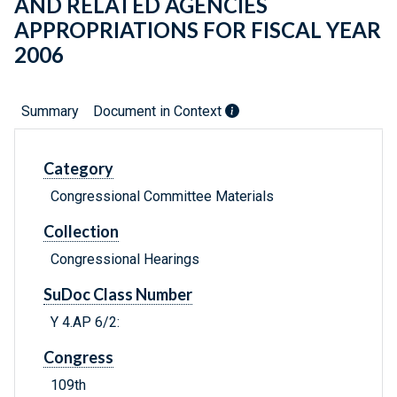
AND RELATED AGENCIES
APPROPRIATIONS FOR FISCAL YEAR
2006
Summary
Document in Context
Category
Congressional Committee Materials
Collection
Congressional Hearings
SuDoc Class Number
Y 4.AP 6/2:
Congress
109th