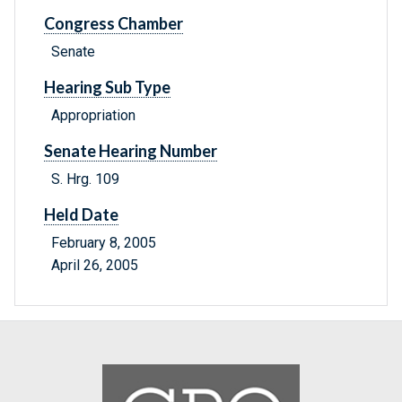
Congress Chamber
Senate
Hearing Sub Type
Appropriation
Senate Hearing Number
S. Hrg. 109
Held Date
February 8, 2005
April 26, 2005