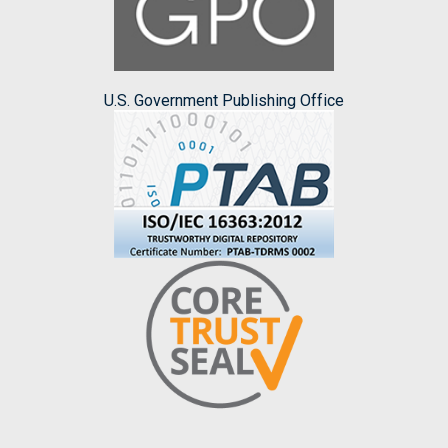
U.S. Government Publishing Office