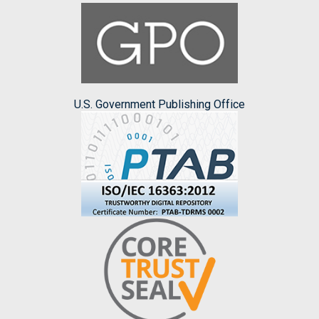
U.S. Government Publishing Office