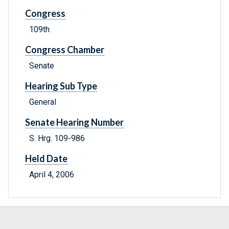
Congress
109th
Congress Chamber
Senate
Hearing Sub Type
General
Senate Hearing Number
S. Hrg. 109-986
Held Date
April 4, 2006