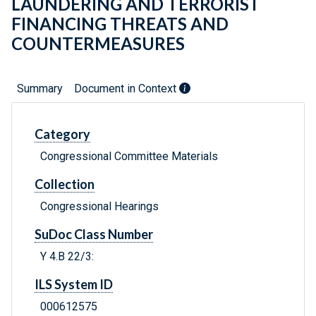
LAUNDERING AND TERRORIST
FINANCING THREATS AND
COUNTERMEASURES
Summary
Document in Context
Category
Congressional Committee Materials
Collection
Congressional Hearings
SuDoc Class Number
Y 4.B 22/3:
ILS System ID
000612575