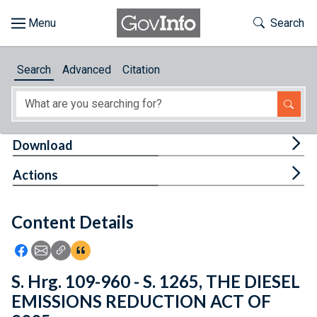
Skip to main content
Start of main content
Toggle Th
Search
Browse
Search
Advanced
Citation
About
Developers
Tog
Download
Features
Tog
Actions
Help
Content Details
Feedback
Icon: Share using Facebook
Icon: Share using Email
Icon: Copy Link URL
Icon:View Citations
S. Hrg. 109-960 - S. 1265, THE DIESEL
EMISSIONS REDUCTION ACT OF