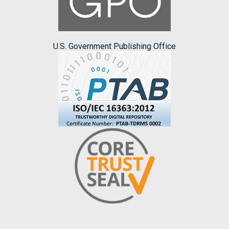
U.S. Government Publishing Office