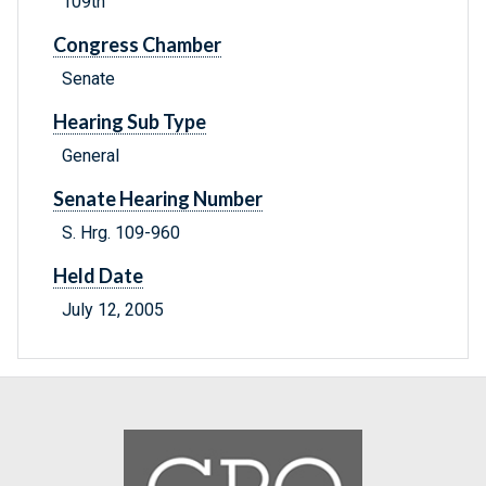
109th
Congress Chamber
Senate
Hearing Sub Type
General
Senate Hearing Number
S. Hrg. 109-960
Held Date
July 12, 2005