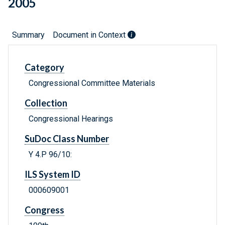
2005
Summary
Document in Context
Category
Congressional Committee Materials
Collection
Congressional Hearings
SuDoc Class Number
Y 4.P 96/10:
ILS System ID
000609001
Congress