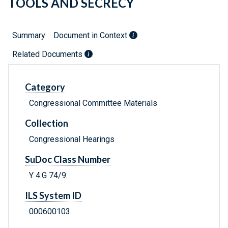
TOOLS AND SECRECY
Summary
Document in Context
Related Documents
Category
Congressional Committee Materials
Collection
Congressional Hearings
SuDoc Class Number
Y 4.G 74/9:
ILS System ID
000600103