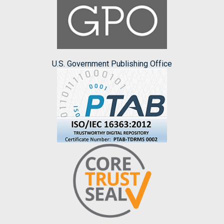
U.S. Government Publishing Office