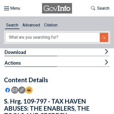
Skip to main content
Start of main content
Toggle Th
Search
Browse
Search
Advanced
Citation
About
Developers
Tog
Download
Features
Tog
Actions
Help
Content Details
Feedback
Icon: Share using Facebook
Icon: Share using Email
Icon: Copy Link URL
Icon:View Citations
S. Hrg. 109-797 - TAX HAVEN
ABUSES: THE ENABLERS, THE