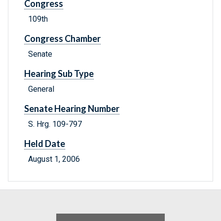
Congress
109th
Congress Chamber
Senate
Hearing Sub Type
General
Senate Hearing Number
S. Hrg. 109-797
Held Date
August 1, 2006