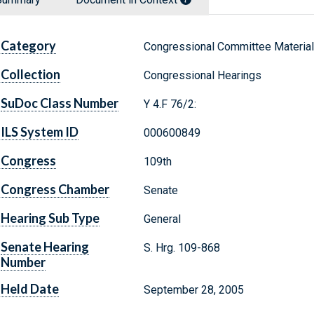
Category
Congressional Committee Materia
Collection
Congressional Hearings
SuDoc Class Number
Y 4.F 76/2:
ILS System ID
000600849
Congress
109th
Congress Chamber
Senate
Hearing Sub Type
General
Senate Hearing
S. Hrg. 109-868
Number
Held Date
September 28, 2005