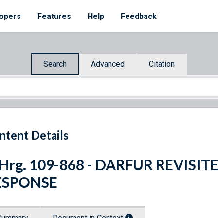
opers
Features
Help
Feedback
Search
Advanced
Citation
ntent Details
 Hrg. 109-868 - DARFUR REVIS
ESPONSE
Summary
Document in Context