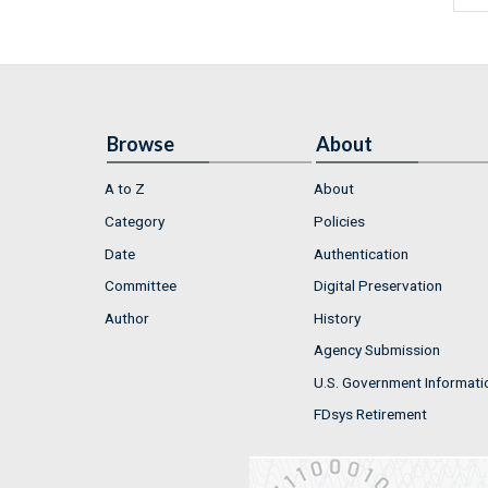
Browse
About
A to Z
About
Category
Policies
Date
Authentication
Committee
Digital Preservation
Author
History
Agency Submission
U.S. Government Informati
FDsys Retirement