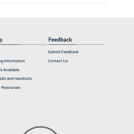
p
Feedback
Submit Feedback
ng Information
Contact Us
s Available
ials and Handouts
r Resources