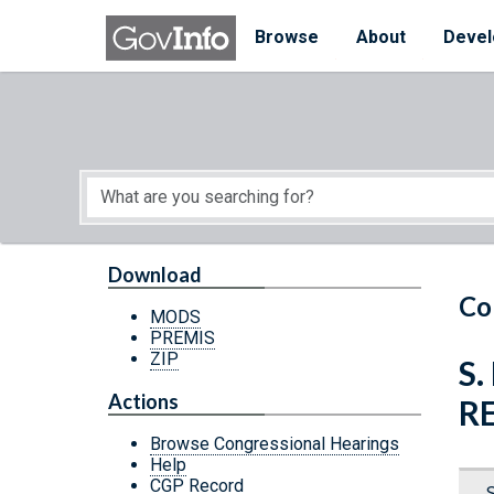
Skip to main content
Start of main content
Browse
About
Devel
Download
Co
MODS
PREMIS
ZIP
S.
Actions
R
Browse Congressional Hearings
Help
CGP Record