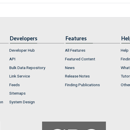
Developers
Features
Hel
Developer Hub
All Features
Help
API
Featured Content
Findi
Bulk Data Repository
News
What'
Link Service
Release Notes
Tutor
Feeds
Finding Publications
Othe
Sitemaps
on
System Design