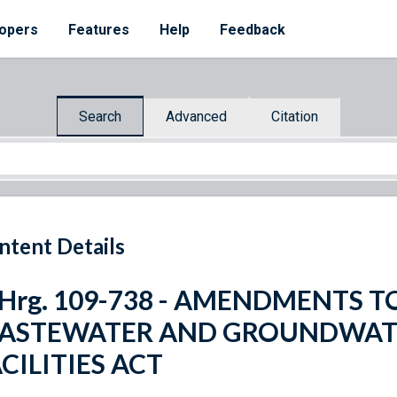
opers
Features
Help
Feedback
Search
Advanced
Citation
ntent Details
. Hrg. 109-738 - AMENDMENTS 
ASTEWATER AND GROUNDWAT
CILITIES ACT