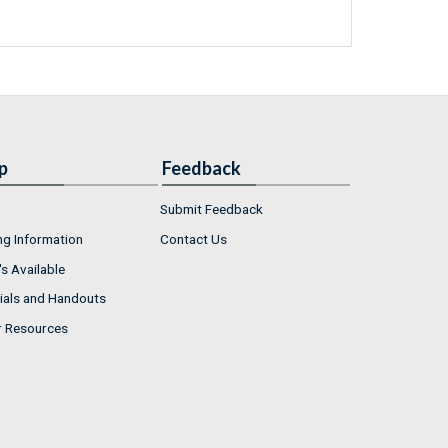
p
Feedback
Submit Feedback
ng Information
Contact Us
s Available
ials and Handouts
r Resources