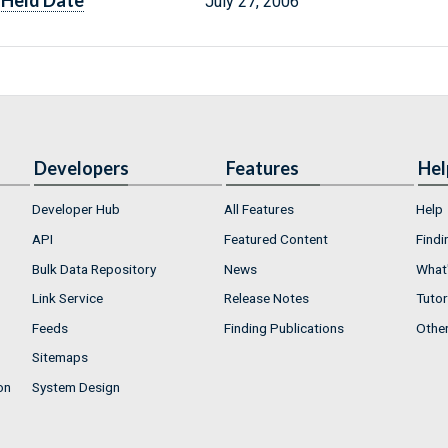
Held Date
July 27, 2006
Developers
Features
Hel
Developer Hub
All Features
Help
API
Featured Content
Findi
Bulk Data Repository
News
What'
Link Service
Release Notes
Tutor
Feeds
Finding Publications
Othe
Sitemaps
on
System Design