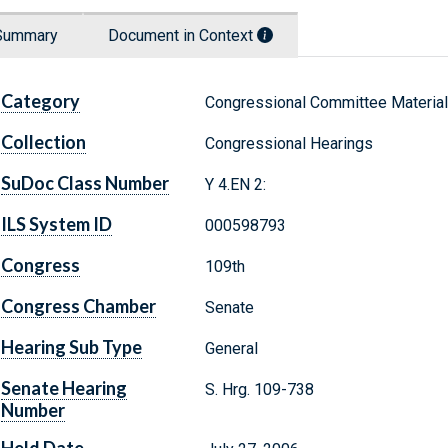
Summary
Document in Context
Category
Congressional Committee Materia
Collection
Congressional Hearings
SuDoc Class Number
Y 4.EN 2:
ILS System ID
000598793
Congress
109th
Congress Chamber
Senate
Hearing Sub Type
General
Senate Hearing
S. Hrg. 109-738
Number