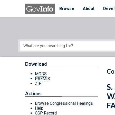
Skip to main content
Start of main content
Browse
About
Devel
Download
Co
MODS
PREMIS
ZIP
S
Actions
W
FA
Browse Congressional Hearings
Help
CGP Record