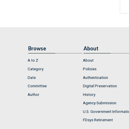
Browse
About
A to Z
About
Category
Policies
Date
Authentication
Committee
Digital Preservation
Author
History
Agency Submission
U.S. Government Informati
FDsys Retirement