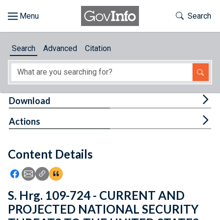
Skip to main content
Start of main content
Toggle Th
Search
Browse
Search
Advanced
Citation
About
Developers
Tog
Download
Features
Tog
Actions
Help
Content Details
Feedback
Icon: Share using Facebook
Icon: Share using Email
Icon: Copy Link URL
Icon:View Citations
S. Hrg. 109-724 - CURRENT AND
PROJECTED NATIONAL SECURITY