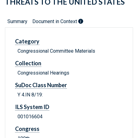
THREATS TO THE UNITED STATES
Summary
Document in Context
Category
Congressional Committee Materials
Collection
Congressional Hearings
SuDoc Class Number
Y 4.IN 8/19:
ILS System ID
001016604
Congress