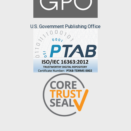
U.S. Government Publishing Office