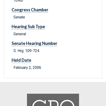
109th
Congress Chamber
Senate
Hearing Sub Type
General
Senate Hearing Number
S. Hrg. 109-724
Held Date
February 2, 2006