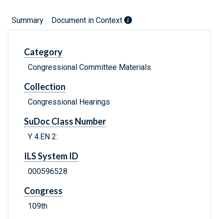
Summary
Document in Context
Category
Congressional Committee Materials
Collection
Congressional Hearings
SuDoc Class Number
Y 4.EN 2:
ILS System ID
000596528
Congress
109th