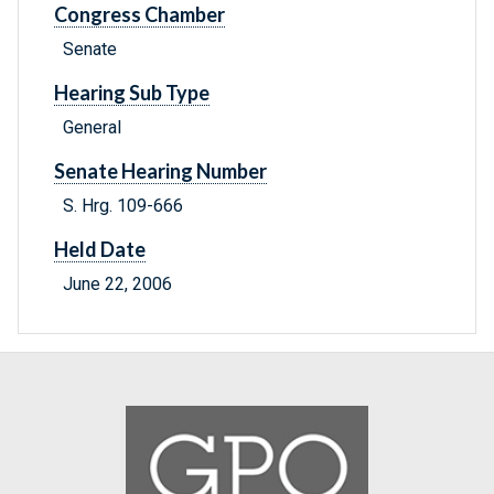
Congress Chamber
Senate
Hearing Sub Type
General
Senate Hearing Number
S. Hrg. 109-666
Held Date
June 22, 2006