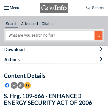
Skip to main content
Start of main content
Toggle Th
Search
Browse
Search
Advanced
Citation
About
Developers
Tog
Download
Features
Tog
Actions
Help
Content Details
Feedback
Icon: Share using Facebook
Icon: Share using Email
Icon: Copy Link URL
Icon:View Citations
S. Hrg. 109-666 - ENHANCED
ENERGY SECURITY ACT OF 2006