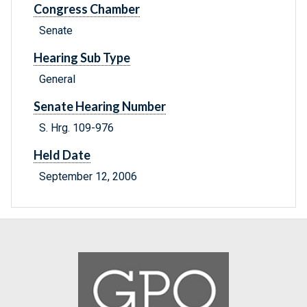
Congress Chamber
Senate
Hearing Sub Type
General
Senate Hearing Number
S. Hrg. 109-976
Held Date
September 12, 2006