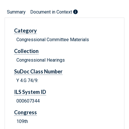
Summary
Document in Context
Category
Congressional Committee Materials
Collection
Congressional Hearings
SuDoc Class Number
Y 4.G 74/9:
ILS System ID
000607344
Congress
109th