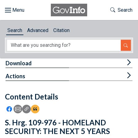
Skip to main content
Start of main content
Toggle Th
Search
Browse
Search
Advanced
Citation
About
Developers
Tog
Download
Features
Tog
Actions
Help
Content Details
Feedback
Icon: Share using Facebook
Icon: Share using Email
Icon: Copy Link URL
Icon:View Citations
S. Hrg. 109-976 - HOMELAND
SECURITY: THE NEXT 5 YEARS