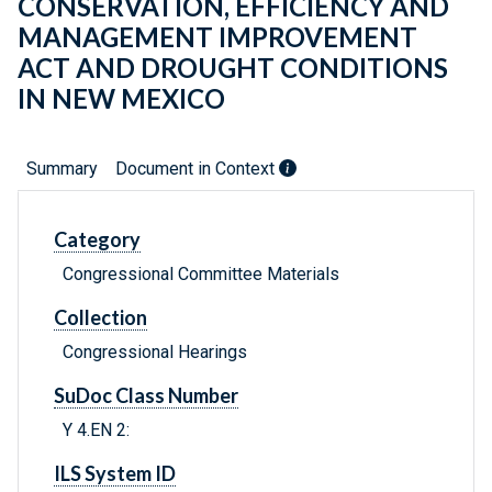
CONSERVATION, EFFICIENCY AND
MANAGEMENT IMPROVEMENT
ACT AND DROUGHT CONDITIONS
IN NEW MEXICO
Summary
Document in Context
Category
Congressional Committee Materials
Collection
Congressional Hearings
SuDoc Class Number
Y 4.EN 2:
ILS System ID