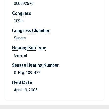
000592676
Congress
109th
Congress Chamber
Senate
Hearing Sub Type
General
Senate Hearing Number
S. Hrg. 109-477
Held Date
April 19, 2006