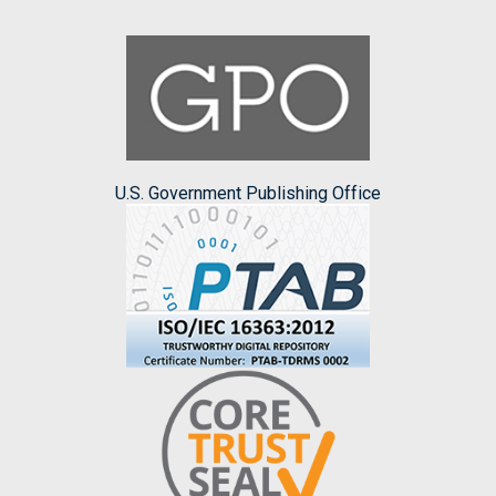
U.S. Government Publishing Office