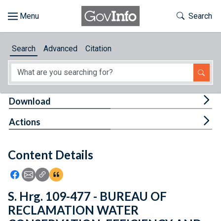
Skip to main content
Start of main content
Toggle Th
Search
Browse
Search
Advanced
Citation
About
Developers
Tog
Download
Features
Tog
Actions
Help
Content Details
Feedback
Icon: Share using Facebook
Icon: Share using Email
Icon: Copy Link URL
Icon:View Citations
S. Hrg. 109-477 - BUREAU OF
RECLAMATION WATER