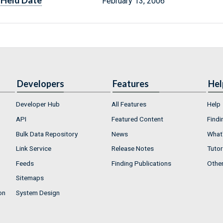
Held Date
February 13, 2006
Developers
Features
Hel
Developer Hub
All Features
Help
API
Featured Content
Findi
Bulk Data Repository
News
What'
Link Service
Release Notes
Tutor
Feeds
Finding Publications
Othe
Sitemaps
on
System Design