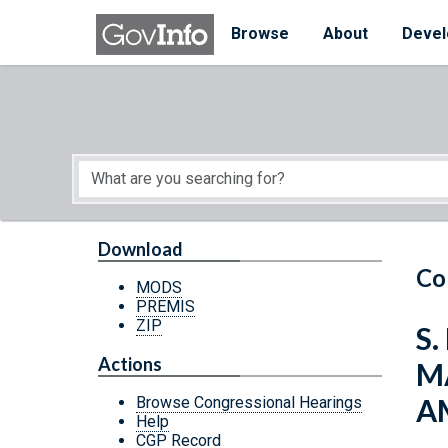
Skip to main content
Start of main content
Browse
About
Devel
Download
Co
MODS
PREMIS
ZIP
S.
Actions
M
A
Browse Congressional Hearings
Help
CGP Record