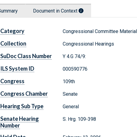
Summary
Document in Context
Category
Congressional Committee Materia
Collection
Congressional Hearings
SuDoc Class Number
Y 4.G 74/9:
ILS System ID
000590776
Congress
109th
Congress Chamber
Senate
Hearing Sub Type
General
Senate Hearing
S. Hrg. 109-398
Number