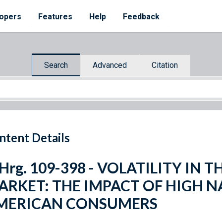
opers
Features
Help
Feedback
Search
Advanced
Citation
ntent Details
 Hrg. 109-398 - VOLATILITY IN
ARKET: THE IMPACT OF HIGH N
MERICAN CONSUMERS