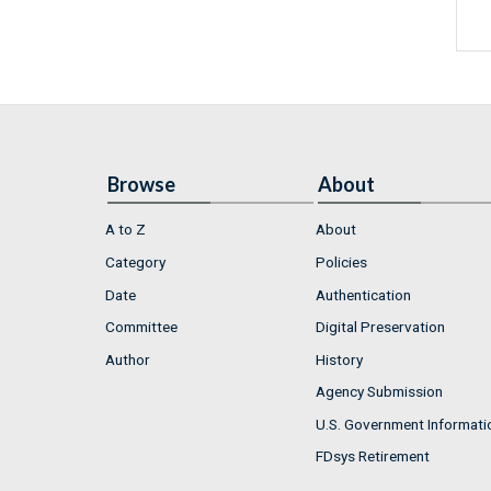
Browse
About
A to Z
About
Category
Policies
Date
Authentication
Committee
Digital Preservation
Author
History
Agency Submission
U.S. Government Informati
FDsys Retirement