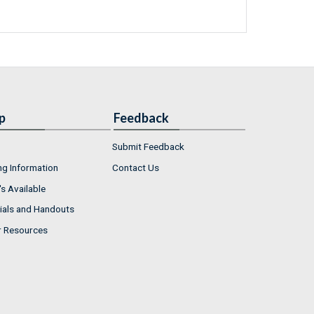
p
Feedback
Submit Feedback
ng Information
Contact Us
s Available
ials and Handouts
r Resources