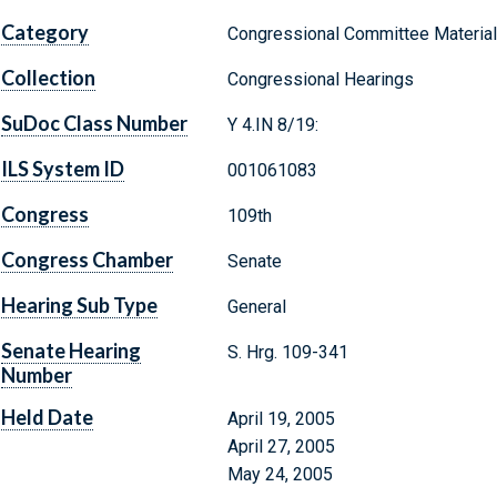
Category
Congressional Committee Materia
Collection
Congressional Hearings
SuDoc Class Number
Y 4.IN 8/19:
ILS System ID
001061083
Congress
109th
Congress Chamber
Senate
Hearing Sub Type
General
Senate Hearing
S. Hrg. 109-341
Number
Held Date
April 19, 2005
April 27, 2005
May 24, 2005