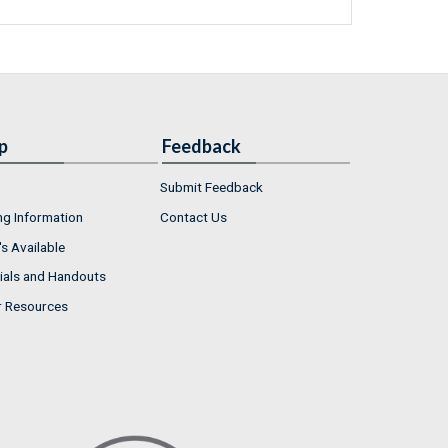
p
Feedback
Submit Feedback
ng Information
Contact Us
s Available
ials and Handouts
r Resources