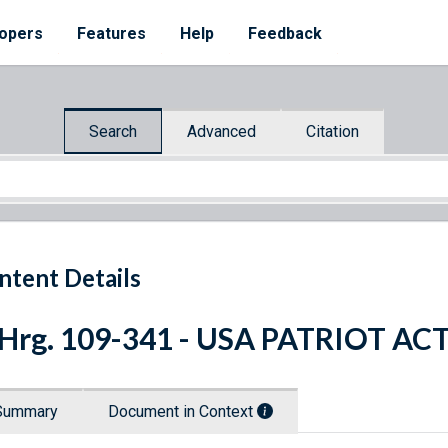
opers
Features
Help
Feedback
Search
Advanced
Citation
ntent Details
 Hrg. 109-341 - USA PATRIOT AC
Summary
Document in Context