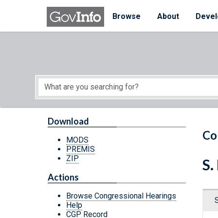
Skip to main content
Start of main content
Browse
About
Devel
Download
Co
MODS
PREMIS
ZIP
S.
Actions
Browse Congressional Hearings
Help
CGP Record