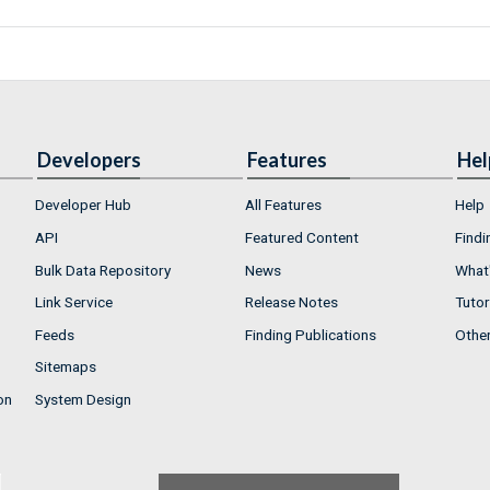
Developers
Features
Hel
Developer Hub
All Features
Help
API
Featured Content
Findi
Bulk Data Repository
News
What'
Link Service
Release Notes
Tutor
Feeds
Finding Publications
Othe
Sitemaps
on
System Design