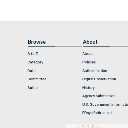
Browse
About
A to Z
About
Category
Policies
Date
Authentication
Committee
Digital Preservation
Author
History
Agency Submission
U.S. Government Informati
FDsys Retirement