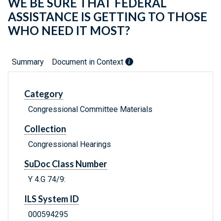
WE BE SURE THAT FEDERAL
ASSISTANCE IS GETTING TO THOSE
WHO NEED IT MOST?
Summary
Document in Context
Category
Congressional Committee Materials
Collection
Congressional Hearings
SuDoc Class Number
Y 4.G 74/9:
ILS System ID
000594295