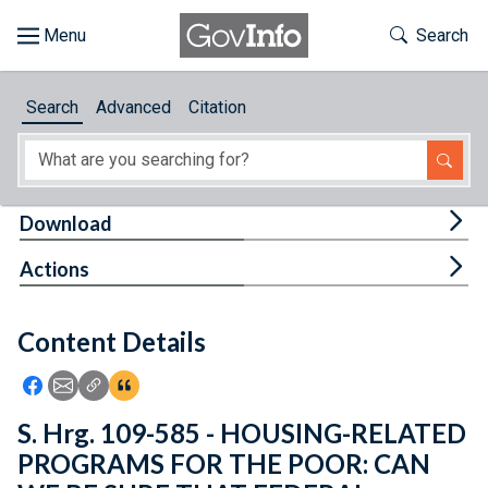
Skip to main content
Start of main content
Toggle Th
Search
Browse
Search
Advanced
Citation
About
Developers
Tog
Download
Features
Tog
Actions
Help
Content Details
Feedback
Icon: Share using Facebook
Icon: Share using Email
Icon: Copy Link URL
Icon:View Citations
S. Hrg. 109-585 - HOUSING-RELATED
PROGRAMS FOR THE POOR: CAN