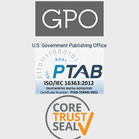
U.S. Government Publishing Office