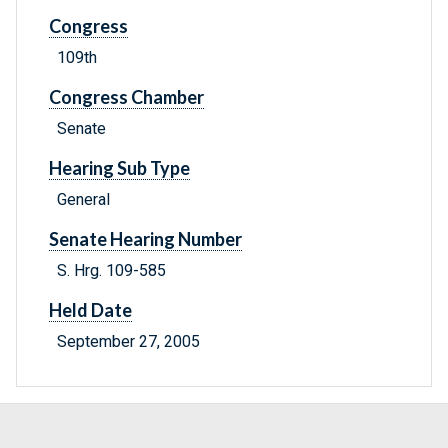
Congress
109th
Congress Chamber
Senate
Hearing Sub Type
General
Senate Hearing Number
S. Hrg. 109-585
Held Date
September 27, 2005