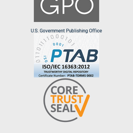
U.S. Government Publishing Office