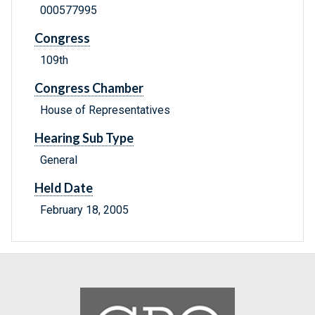
000577995
Congress
109th
Congress Chamber
House of Representatives
Hearing Sub Type
General
Held Date
February 18, 2005