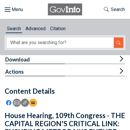
Skip to main content
Start of main content
Toggle Th
Search
Browse
Search
Advanced
Citation
About
Developers
Tog
Download
Features
Tog
Actions
Help
Content Details
Feedback
Icon: Share using Facebook
Icon: Share using Email
Icon: Copy Link URL
Icon:View Citations
House Hearing, 109th Congress - THE
CAPITAL REGION'S CRITICAL LINK: