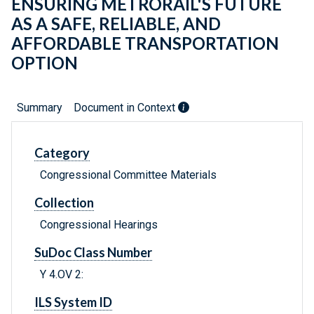
ENSURING METRORAIL'S FUTURE
AS A SAFE, RELIABLE, AND
AFFORDABLE TRANSPORTATION
OPTION
Summary
Document in Context
Category
Congressional Committee Materials
Collection
Congressional Hearings
SuDoc Class Number
Y 4.OV 2:
ILS System ID