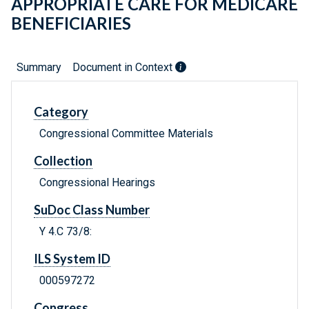
APPROPRIATE CARE FOR MEDICARE
BENEFICIARIES
Summary
Document in Context
Category
Congressional Committee Materials
Collection
Congressional Hearings
SuDoc Class Number
Y 4.C 73/8:
ILS System ID
000597272
Congress