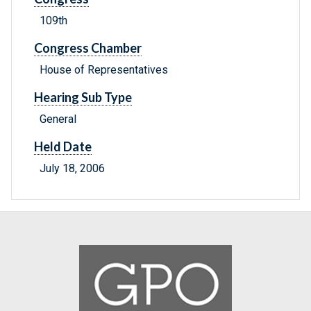
109th
Congress Chamber
House of Representatives
Hearing Sub Type
General
Held Date
July 18, 2006