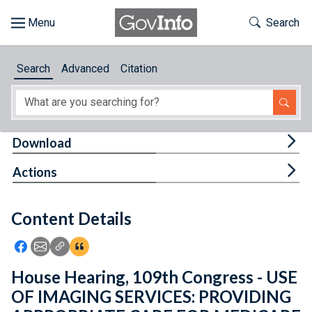
Skip to main content
Start of main content
Toggle Th
Search
Browse
Search
Advanced
Citation
About
Developers
Tog
Download
Features
Tog
Actions
Help
Content Details
Feedback
Icon: Share using Facebook
Icon: Share using Email
Icon: Copy Link URL
Icon:View Citations
House Hearing, 109th Congress - USE
OF IMAGING SERVICES: PROVIDING