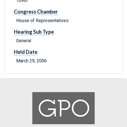
109th
Congress Chamber
House of Representatives
Hearing Sub Type
General
Held Date
March 29, 2006