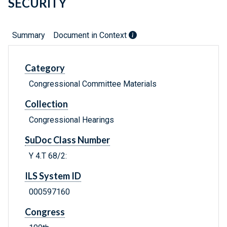
SECURITY
Summary
Document in Context
Category
Congressional Committee Materials
Collection
Congressional Hearings
SuDoc Class Number
Y 4.T 68/2:
ILS System ID
000597160
Congress