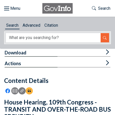
Skip to main content
Start of main content
Toggle Th
Search
Browse
Search
Advanced
Citation
About
Developers
Tog
Download
Features
Tog
Actions
Help
Content Details
Feedback
Icon: Share using Facebook
Icon: Share using Email
Icon: Copy Link URL
Icon:View Citations
House Hearing, 109th Congress -
TRANSIT AND OVER-THE-ROAD BUS