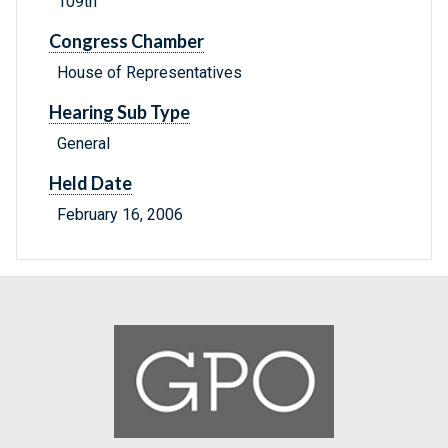
109th
Congress Chamber
House of Representatives
Hearing Sub Type
General
Held Date
February 16, 2006