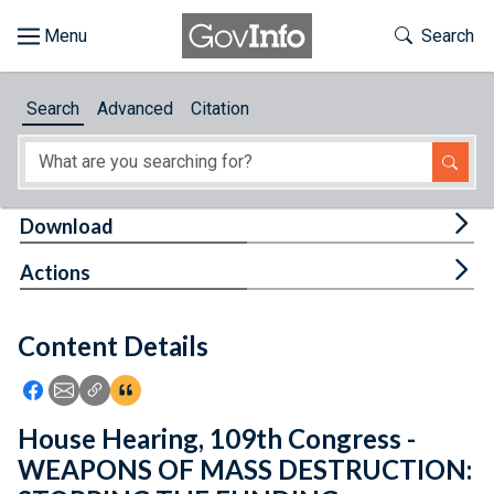
Skip to main content
Start of main content
Toggle Th
Search
Browse
Search
Advanced
Citation
About
Developers
Tog
Download
Features
Tog
Actions
Help
Content Details
Feedback
Icon: Share using Facebook
Icon: Share using Email
Icon: Copy Link URL
Icon:View Citations
House Hearing, 109th Congress -
WEAPONS OF MASS DESTRUCTION: