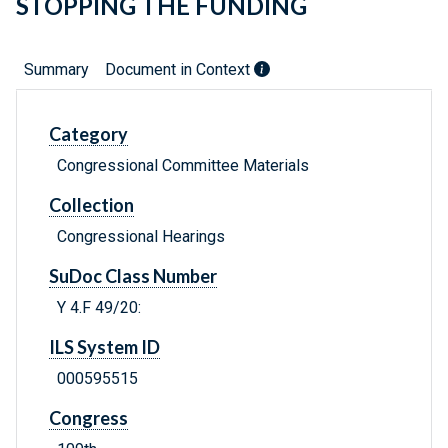
STOPPING THE FUNDING
Summary
Document in Context
Category
Congressional Committee Materials
Collection
Congressional Hearings
SuDoc Class Number
Y 4.F 49/20:
ILS System ID
000595515
Congress