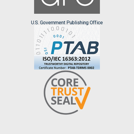
U.S. Government Publishing Office