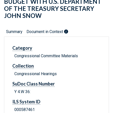
BUDGET WITH U.S. DEPARTMENT
OF THE TREASURY SECRETARY
JOHN SNOW
Summary
Document in Context
Category
Congressional Committee Materials
Collection
Congressional Hearings
SuDoc Class Number
Y 4.W 36:
ILS System ID
000587461