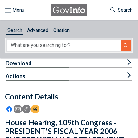
Skip to main content
Start of main content
Toggle Th
Search
Browse
Search
Advanced
Citation
About
Developers
Tog
Download
Features
Tog
Actions
Help
Content Details
Feedback
Icon: Share using Facebook
Icon: Share using Email
Icon: Copy Link URL
Icon:View Citations
House Hearing, 109th Congress -
PRESIDENT'S FISCAL YEAR 2006