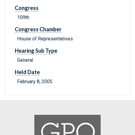
Congress
109th
Congress Chamber
House of Representatives
Hearing Sub Type
General
Held Date
February 8, 2005