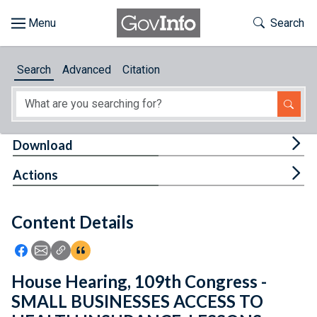
Skip to main content
Start of main content
Toggle Th
Search
Browse
Search
Advanced
Citation
About
Developers
Tog
Download
Features
Tog
Actions
Help
Content Details
Feedback
Icon: Share using Facebook
Icon: Share using Email
Icon: Copy Link URL
Icon:View Citations
House Hearing, 109th Congress -
SMALL BUSINESSES ACCESS TO