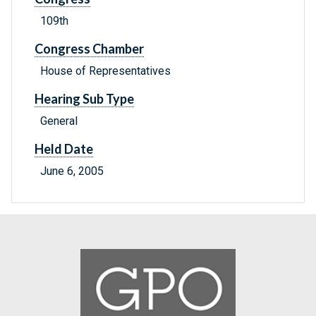
109th
Congress Chamber
House of Representatives
Hearing Sub Type
General
Held Date
June 6, 2005