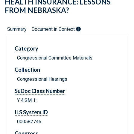
HEALTH INSURANCE: LESSONS
FROM NEBRASKA?
Summary
Document in Context
Category
Congressional Committee Materials
Collection
Congressional Hearings
SuDoc Class Number
Y 4.SM 1:
ILS System ID
000582746
Congress