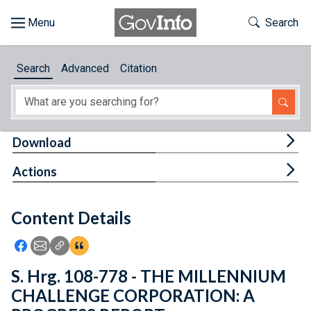
Skip to main content
Start of main content
Toggle Th
Search
Browse
Search
Advanced
Citation
About
Developers
Tog
Download
Features
Tog
Actions
Help
Content Details
Feedback
Icon: Share using Facebook
Icon: Share using Email
Icon: Copy Link URL
Icon:View Citations
S. Hrg. 108-778 - THE MILLENNIUM
CHALLENGE CORPORATION: A