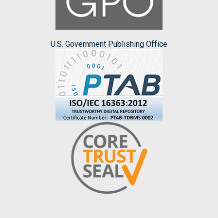
U.S. Government Publishing Office