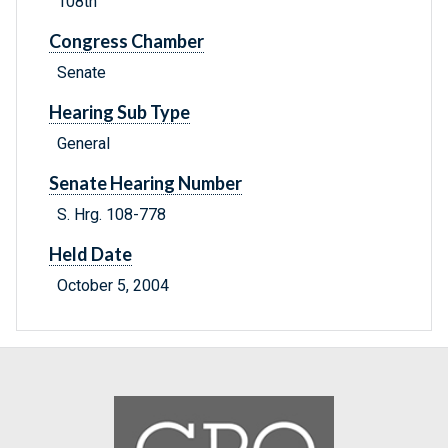
108th
Congress Chamber
Senate
Hearing Sub Type
General
Senate Hearing Number
S. Hrg. 108-778
Held Date
October 5, 2004