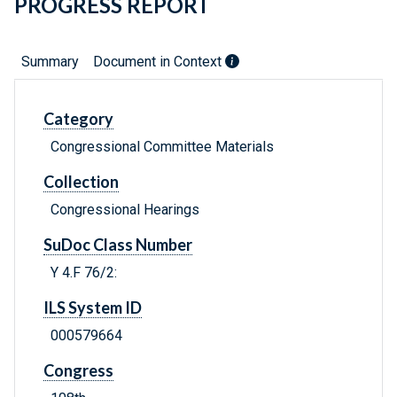
PROGRESS REPORT
Summary
Document in Context
Category
Congressional Committee Materials
Collection
Congressional Hearings
SuDoc Class Number
Y 4.F 76/2:
ILS System ID
000579664
Congress