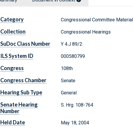
Category
Congressional Committee Materia
Collection
Congressional Hearings
SuDoc Class Number
Y 4.J 89/2:
ILS System ID
000580799
Congress
108th
Congress Chamber
Senate
Hearing Sub Type
General
Senate Hearing
S. Hrg. 108-764
Number
Held Date
May 18, 2004