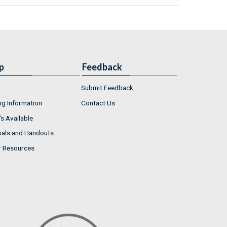
p
Feedback
Submit Feedback
ng Information
Contact Us
s Available
ials and Handouts
r Resources