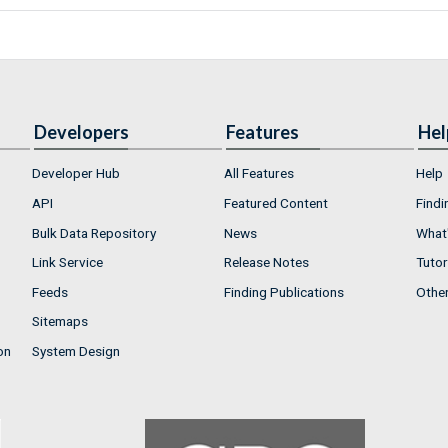
Developers
Features
Hel
Developer Hub
All Features
Help
API
Featured Content
Findi
Bulk Data Repository
News
What'
Link Service
Release Notes
Tutor
Feeds
Finding Publications
Othe
Sitemaps
on
System Design