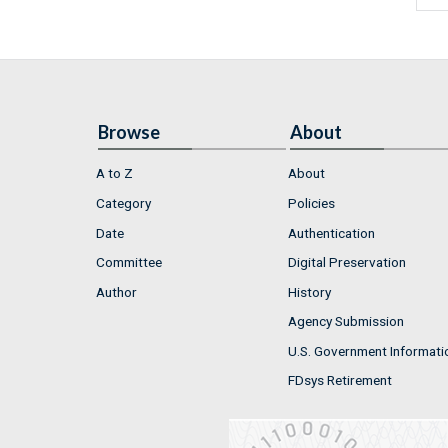
Browse
About
A to Z
About
Category
Policies
Date
Authentication
Committee
Digital Preservation
Author
History
Agency Submission
U.S. Government Informati
FDsys Retirement