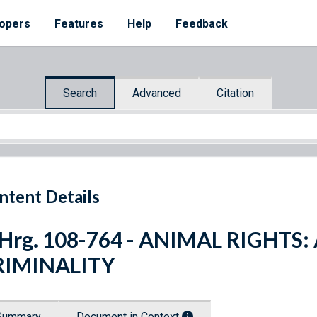
opers
Features
Help
Feedback
Search
Advanced
Citation
ntent Details
 Hrg. 108-764 - ANIMAL RIGHTS:
RIMINALITY
Summary
Document in Context