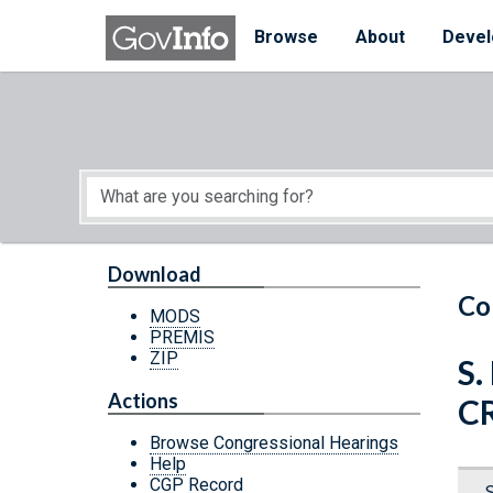
Skip to main content
Start of main content
Browse
About
Devel
Download
Co
MODS
PREMIS
ZIP
S.
Actions
C
Browse Congressional Hearings
Help
CGP Record