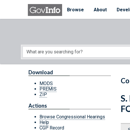
Skip to main content
Start of main content
Browse
About
Devel
Download
Co
MODS
PREMIS
ZIP
S.
Actions
F
Browse Congressional Hearings
Help
CGP Record