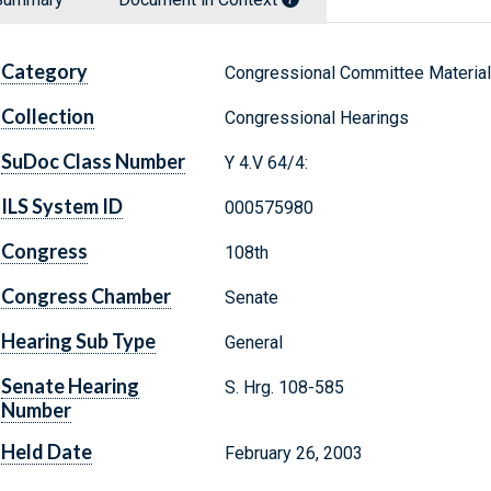
Category
Congressional Committee Materia
Collection
Congressional Hearings
SuDoc Class Number
Y 4.V 64/4:
ILS System ID
000575980
Congress
108th
Congress Chamber
Senate
Hearing Sub Type
General
Senate Hearing
S. Hrg. 108-585
Number
Held Date
February 26, 2003