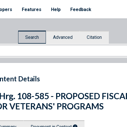
opers
Features
Help
Feedback
Search
Advanced
Citation
ntent Details
 Hrg. 108-585 - PROPOSED FISC
OR VETERANS' PROGRAMS
Summary
Document in Context