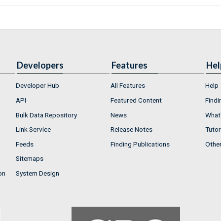
Developers
Features
Hel
Developer Hub
All Features
Help
API
Featured Content
Findi
Bulk Data Repository
News
What'
Link Service
Release Notes
Tutor
Feeds
Finding Publications
Othe
Sitemaps
on
System Design