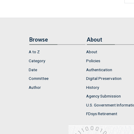
Browse
About
A to Z
About
Category
Policies
Date
Authentication
Committee
Digital Preservation
Author
History
Agency Submission
U.S. Government Informati
FDsys Retirement