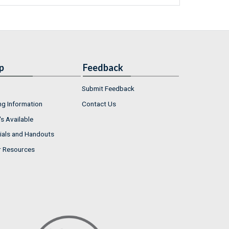
p
Feedback
Submit Feedback
ng Information
Contact Us
s Available
ials and Handouts
r Resources