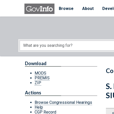
Skip to main content
Start of main content
Browse
About
Devel
Download
Co
MODS
PREMIS
ZIP
S.
Actions
S
Browse Congressional Hearings
Help
CGP Record