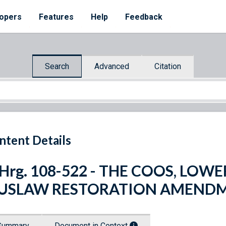
opers
Features
Help
Feedback
Search
Advanced
Citation
ntent Details
 Hrg. 108-522 - THE COOS, LO
IUSLAW RESTORATION AMENDM
Summary
Document in Context