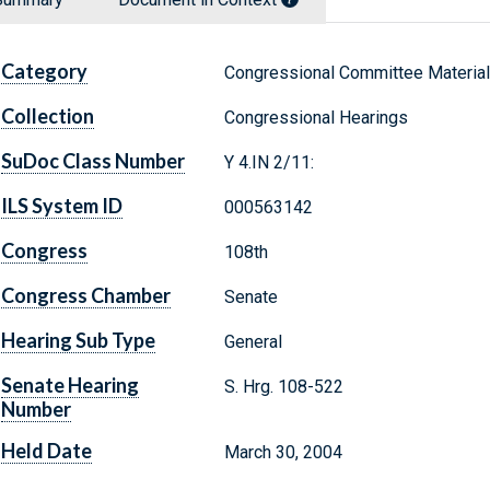
Category
Congressional Committee Materia
Collection
Congressional Hearings
SuDoc Class Number
Y 4.IN 2/11:
ILS System ID
000563142
Congress
108th
Congress Chamber
Senate
Hearing Sub Type
General
Senate Hearing
S. Hrg. 108-522
Number
Held Date
March 30, 2004