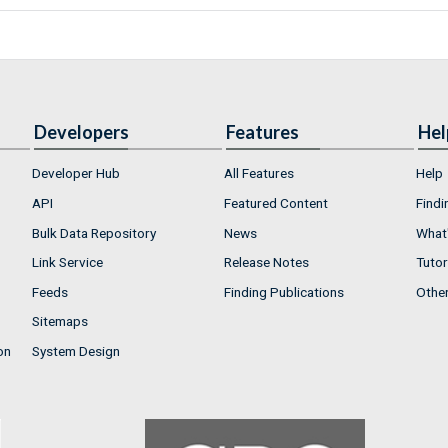
Developers
Features
Hel
Developer Hub
All Features
Help
API
Featured Content
Findi
Bulk Data Repository
News
What'
Link Service
Release Notes
Tutor
Feeds
Finding Publications
Othe
Sitemaps
on
System Design