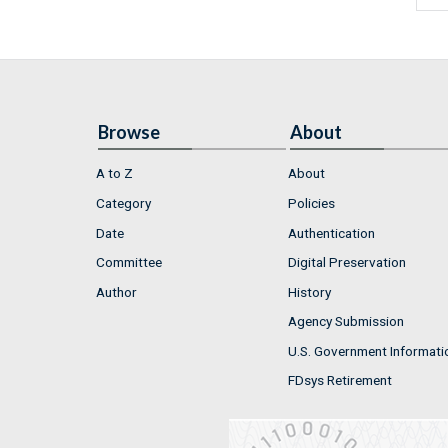
Browse
About
A to Z
About
Category
Policies
Date
Authentication
Committee
Digital Preservation
Author
History
Agency Submission
U.S. Government Informati
FDsys Retirement