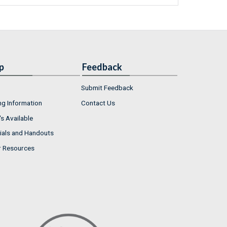
p
Feedback
Submit Feedback
ng Information
Contact Us
s Available
ials and Handouts
r Resources