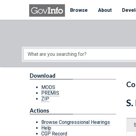
Skip to main content
Start of main content
Browse
About
Devel
Download
Co
MODS
PREMIS
ZIP
S.
Actions
Browse Congressional Hearings
Help
CGP Record