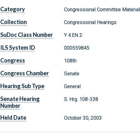
Category
Congressional Committee Materia
Collection
Congressional Hearings
SuDoc Class Number
Y 4.EN 2:
ILS System ID
000559845
Congress
108th
Congress Chamber
Senate
Hearing Sub Type
General
Senate Hearing
S. Hrg. 108-338
Number
Held Date
October 30, 2003