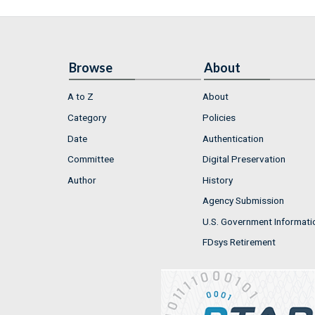
Browse
About
A to Z
About
Category
Policies
Date
Authentication
Committee
Digital Preservation
Author
History
Agency Submission
U.S. Government Informati
FDsys Retirement