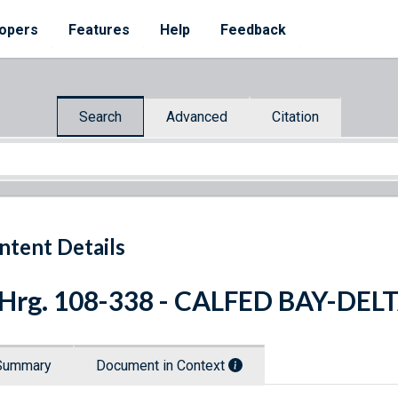
opers
Features
Help
Feedback
Search
Advanced
Citation
ntent Details
 Hrg. 108-338 - CALFED BAY-D
Summary
Document in Context