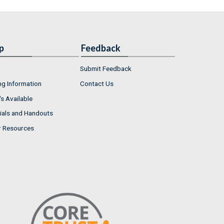
p
Feedback
Submit Feedback
ng Information
Contact Us
s Available
ials and Handouts
r Resources