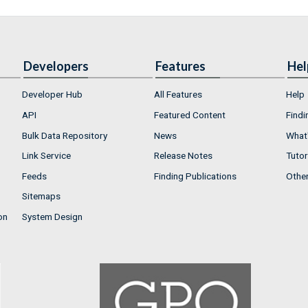
Developers
Features
Hel
Developer Hub
All Features
Help
API
Featured Content
Findi
Bulk Data Repository
News
What'
Link Service
Release Notes
Tutor
Feeds
Finding Publications
Othe
Sitemaps
on
System Design