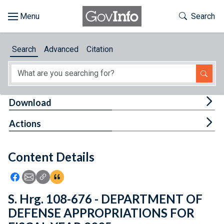
Skip to main content
Start of main content
Toggle Th
Search
Browse
Search
Advanced
Citation
About
Developers
Tog
Download
Features
Tog
Actions
Help
Content Details
Feedback
Icon: Share using Facebook
Icon: Share using Email
Icon: Copy Link URL
Icon:View Citations
S. Hrg. 108-676 - DEPARTMENT OF
DEFENSE APPROPRIATIONS FOR