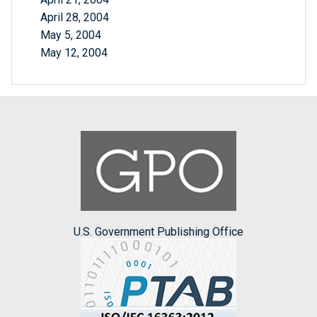
April 28, 2004
May 5, 2004
May 12, 2004
U.S. Government Publishing Office