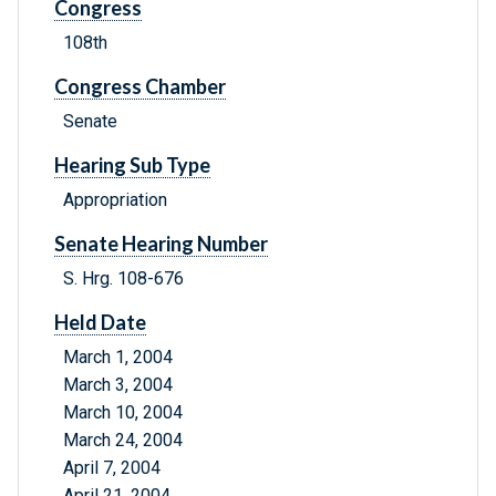
Congress
108th
Congress Chamber
Senate
Hearing Sub Type
Appropriation
Senate Hearing Number
S. Hrg. 108-676
Held Date
March 1, 2004
March 3, 2004
March 10, 2004
March 24, 2004
April 7, 2004
April 21, 2004