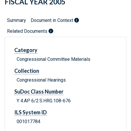
FISCAL YEAR 2005
Summary
Document in Context
Related Documents
Category
Congressional Committee Materials
Collection
Congressional Hearings
SuDoc Class Number
Y 4.AP 6/2:S.HRG.108-676
ILS System ID
001017784