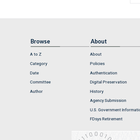
Browse
About
A to Z
About
Category
Policies
Date
Authentication
Committee
Digital Preservation
Author
History
Agency Submission
U.S. Government Informati
FDsys Retirement