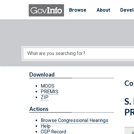
Skip to main content
Start of main content
Browse
About
Devel
Download
Co
MODS
PREMIS
ZIP
S.
Actions
P
Browse Congressional Hearings
Help
CGP Record