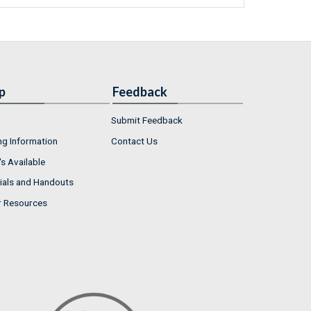
p
Feedback
Submit Feedback
ng Information
Contact Us
s Available
ials and Handouts
r Resources