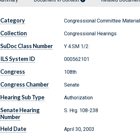
Category
Congressional Committee Materia
Collection
Congressional Hearings
SuDoc Class Number
Y 4.SM 1/2:
ILS System ID
000562101
Congress
108th
Congress Chamber
Senate
Hearing Sub Type
Authorization
Senate Hearing
S. Hrg. 108-238
Number
Held Date
April 30, 2003