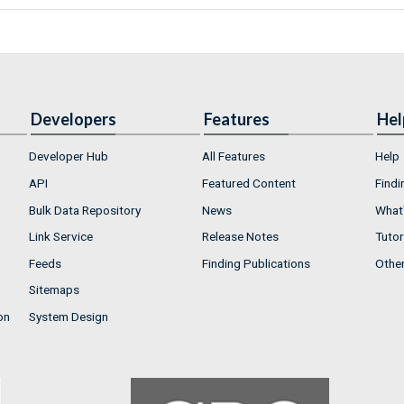
Developers
Features
Hel
Developer Hub
All Features
Help
API
Featured Content
Findi
Bulk Data Repository
News
What'
Link Service
Release Notes
Tutor
Feeds
Finding Publications
Othe
Sitemaps
on
System Design