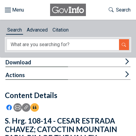
Skip to main content
Start of main content
Toggle Th
Search
Browse
Search
Advanced
Citation
About
Developers
Tog
Download
Features
Tog
Actions
Help
Content Details
Feedback
Icon: Share using Facebook
Icon: Share using Email
Icon: Copy Link URL
Icon:View Citations
S. Hrg. 108-14 - CESAR ESTRADA
CHAVEZ; CATOCTIN MOUNTAIN