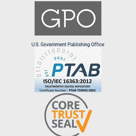
U.S. Government Publishing Office