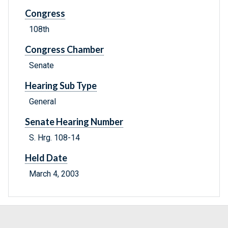
Congress
108th
Congress Chamber
Senate
Hearing Sub Type
General
Senate Hearing Number
S. Hrg. 108-14
Held Date
March 4, 2003