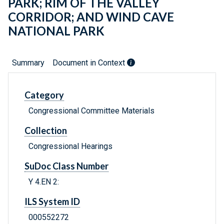
PARK; RIM OF THE VALLEY
CORRIDOR; AND WIND CAVE
NATIONAL PARK
Summary
Document in Context
Category
Congressional Committee Materials
Collection
Congressional Hearings
SuDoc Class Number
Y 4.EN 2:
ILS System ID
000552272