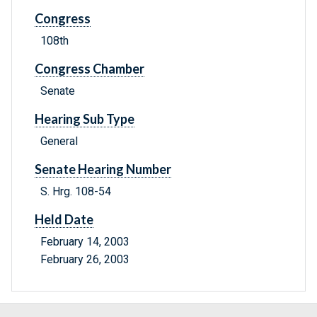
Congress
108th
Congress Chamber
Senate
Hearing Sub Type
General
Senate Hearing Number
S. Hrg. 108-54
Held Date
February 14, 2003
February 26, 2003