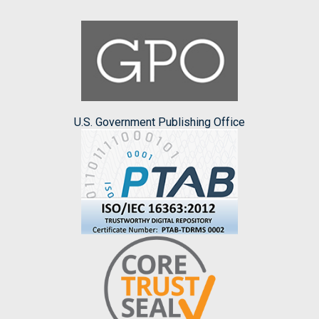
U.S. Government Publishing Office