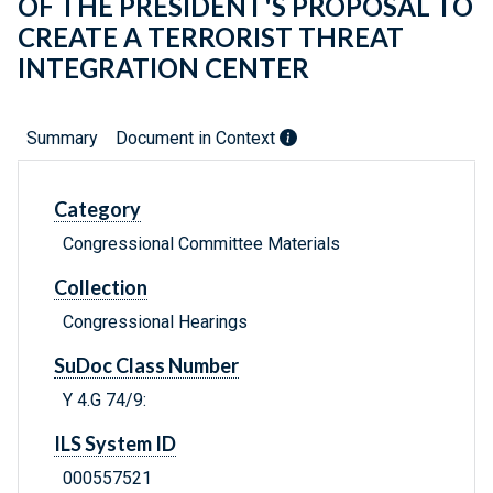
OF THE PRESIDENT'S PROPOSAL TO
CREATE A TERRORIST THREAT
INTEGRATION CENTER
Summary
Document in Context
Category
Congressional Committee Materials
Collection
Congressional Hearings
SuDoc Class Number
Y 4.G 74/9:
ILS System ID
000557521