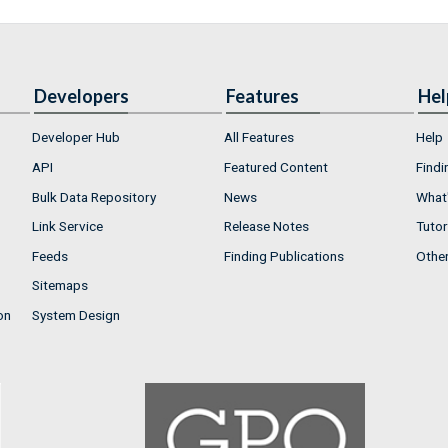
Developers
Features
Hel
Developer Hub
All Features
Help
API
Featured Content
Findi
Bulk Data Repository
News
What'
Link Service
Release Notes
Tutor
Feeds
Finding Publications
Othe
Sitemaps
on
System Design