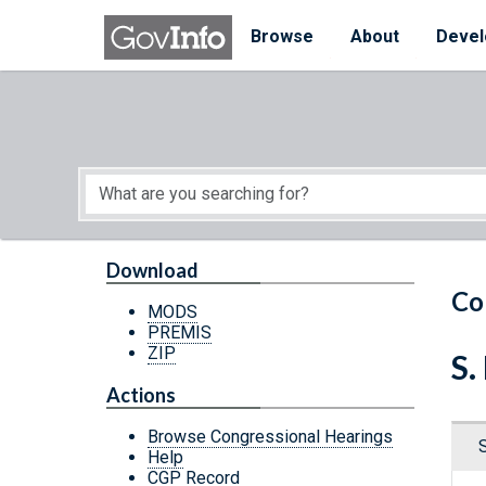
Skip to main content
Start of main content
Browse
About
Devel
Download
Co
MODS
PREMIS
ZIP
S.
Actions
Browse Congressional Hearings
Help
CGP Record