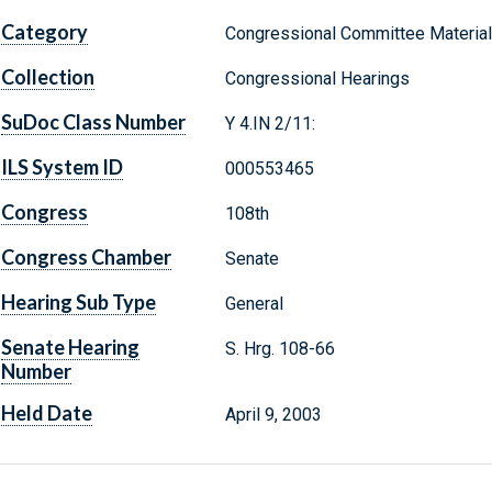
Category
Congressional Committee Materia
Collection
Congressional Hearings
SuDoc Class Number
Y 4.IN 2/11:
ILS System ID
000553465
Congress
108th
Congress Chamber
Senate
Hearing Sub Type
General
Senate Hearing
S. Hrg. 108-66
Number
Held Date
April 9, 2003