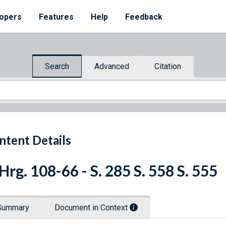
opers
Features
Help
Feedback
Search
Advanced
Citation
ntent Details
 Hrg. 108-66 - S. 285 S. 558 S. 555
Summary
Document in Context