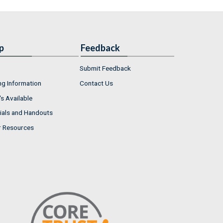
p
Feedback
Submit Feedback
ng Information
Contact Us
s Available
ials and Handouts
r Resources