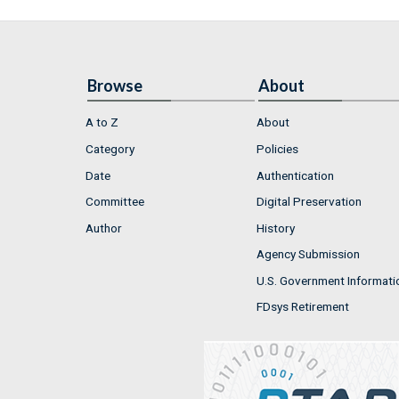
Browse
About
A to Z
About
Category
Policies
Date
Authentication
Committee
Digital Preservation
Author
History
Agency Submission
U.S. Government Informati
FDsys Retirement