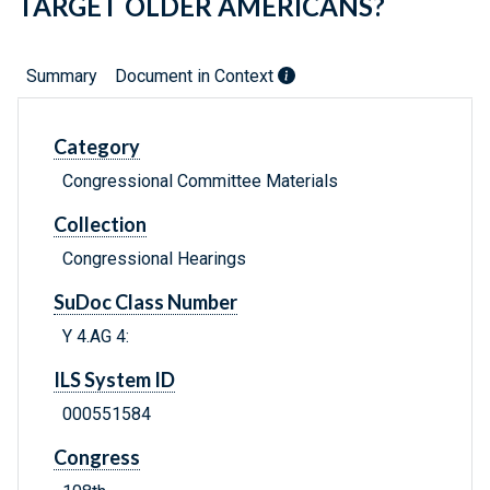
TARGET OLDER AMERICANS?
Summary
Document in Context
Category
Congressional Committee Materials
Collection
Congressional Hearings
SuDoc Class Number
Y 4.AG 4:
ILS System ID
000551584
Congress