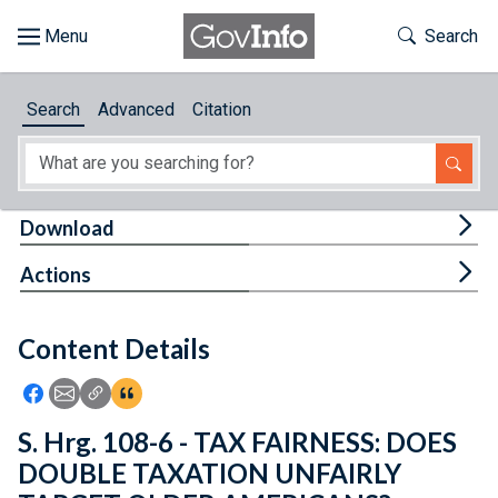
Skip to main content
Start of main content
Toggle Th
Search
Browse
Search
Advanced
Citation
About
Developers
Tog
Download
Features
Tog
Actions
Help
Content Details
Feedback
Icon: Share using Facebook
Icon: Share using Email
Icon: Copy Link URL
Icon:View Citations
S. Hrg. 108-6 - TAX FAIRNESS: DOES
DOUBLE TAXATION UNFAIRLY