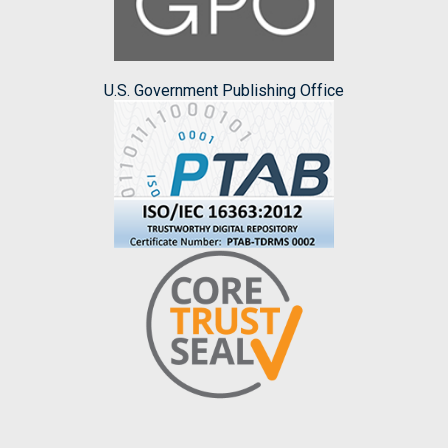
U.S. Government Publishing Office