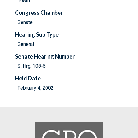
108th
Congress Chamber
Senate
Hearing Sub Type
General
Senate Hearing Number
S. Hrg. 108-6
Held Date
February 4, 2002