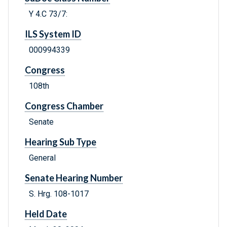
Y 4.C 73/7:
ILS System ID
000994339
Congress
108th
Congress Chamber
Senate
Hearing Sub Type
General
Senate Hearing Number
S. Hrg. 108-1017
Held Date