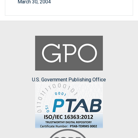
March 30, 2004
U.S. Government Publishing Office