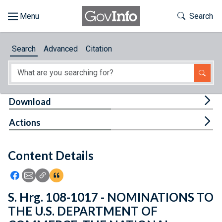
Skip to main content
Start of main content
Toggle Th
Search
Browse
Search
Advanced
Citation
About
Developers
Tog
Download
Features
Tog
Actions
Help
Content Details
Feedback
Icon: Share using Facebook
Icon: Share using Email
Icon: Copy Link URL
Icon:View Citations
S. Hrg. 108-1017 - NOMINATIONS TO
THE U.S. DEPARTMENT OF