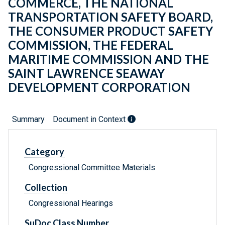
COMMERCE, THE NATIONAL
TRANSPORTATION SAFETY BOARD,
THE CONSUMER PRODUCT SAFETY
COMMISSION, THE FEDERAL
MARITIME COMMISSION AND THE
SAINT LAWRENCE SEAWAY
DEVELOPMENT CORPORATION
Summary
Document in Context
Category
Congressional Committee Materials
Collection
Congressional Hearings
SuDoc Class Number