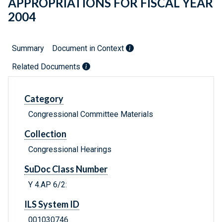
APPROPRIATIONS FOR FISCAL YEAR
2004
Summary
Document in Context
Related Documents
Category
Congressional Committee Materials
Collection
Congressional Hearings
SuDoc Class Number
Y 4.AP 6/2:
ILS System ID
001030746