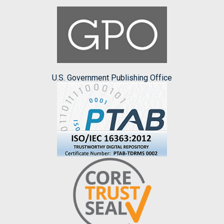
U.S. Government Publishing Office