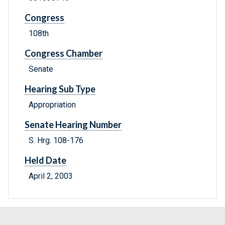
Congress
108th
Congress Chamber
Senate
Hearing Sub Type
Appropriation
Senate Hearing Number
S. Hrg. 108-176
Held Date
April 2, 2003