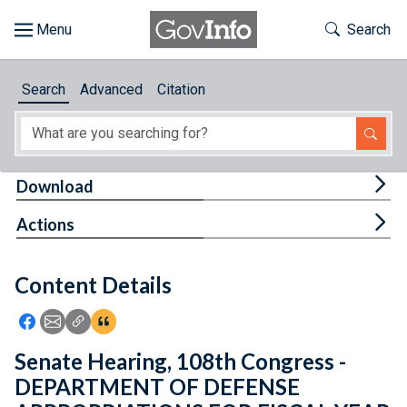
Skip to main content
Start of main content
Toggle Th
Search
Browse
Search
Advanced
Citation
About
Developers
Tog
Download
Features
Tog
Actions
Help
Content Details
Feedback
Icon: Share using Facebook
Icon: Share using Email
Icon: Copy Link URL
Icon:View Citations
Senate Hearing, 108th Congress -
DEPARTMENT OF DEFENSE