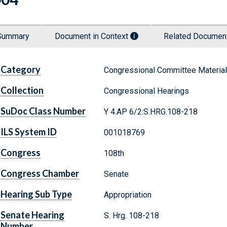
Summary
Document in Context
Related Docume
Category
Congressional Committee Materia
Collection
Congressional Hearings
SuDoc Class Number
Y 4.AP 6/2:S.HRG.108-218
ILS System ID
001018769
Congress
108th
Congress Chamber
Senate
Hearing Sub Type
Appropriation
Senate Hearing
S. Hrg. 108-218
Number