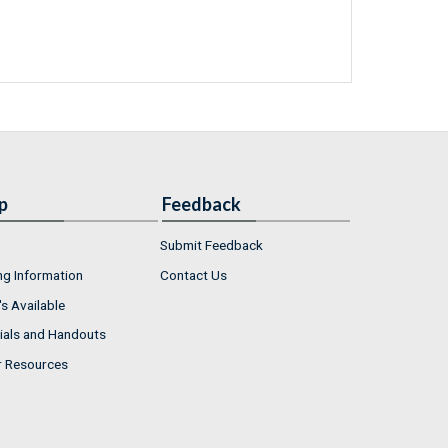
p
Feedback
Submit Feedback
ng Information
Contact Us
s Available
ials and Handouts
r Resources