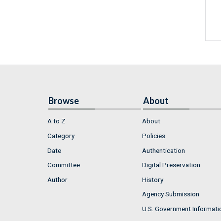
Browse
About
A to Z
About
Category
Policies
Date
Authentication
Committee
Digital Preservation
Author
History
Agency Submission
U.S. Government Informati