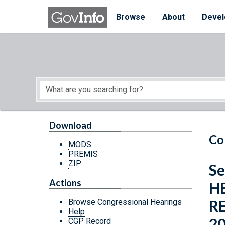
Skip to main content
Start of main content
Browse
About
Devel
Download
Co
MODS
PREMIS
ZIP
Se
Actions
H
R
Browse Congressional Hearings
Help
2
CGP Record