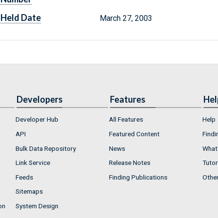
Held Date
March 27, 2003
Developers
Features
Hel
Developer Hub
All Features
Help
API
Featured Content
Findi
Bulk Data Repository
News
What'
Link Service
Release Notes
Tutor
Feeds
Finding Publications
Othe
Sitemaps
on
System Design