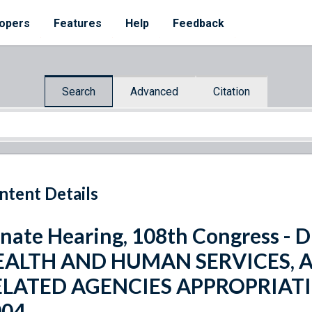
opers
Features
Help
Feedback
Search
Advanced
Citation
ntent Details
nate Hearing, 108th Congress 
EALTH AND HUMAN SERVICES, 
ELATED AGENCIES APPROPRIATI
004