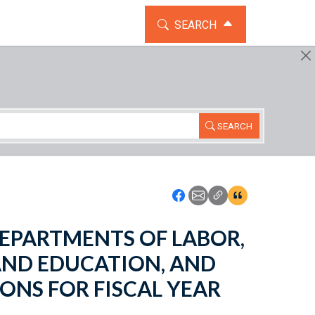
TOGGLE THE SEARCH WIDG
SEARCH
SEARCH
Icon: Share using Faceboo
Icon: Share using Emai
Icon: Copy Link U
Icon:View Cita
- DEPARTMENTS OF LABOR,
AND EDUCATION, AND
ONS FOR FISCAL YEAR