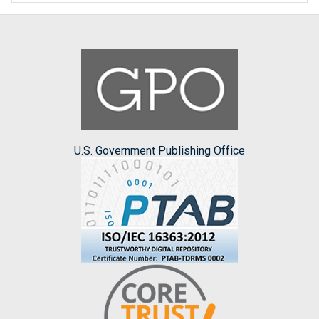
U.S. Government Publishing Office