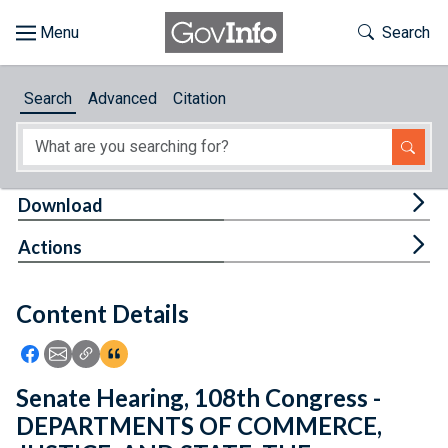
Skip to main content
Start of main content
Toggle Th
Search
Browse
Search
Advanced
Citation
About
Developers
Tog
Download
Features
Tog
Actions
Help
Content Details
Feedback
Icon: Share using Facebook
Icon: Share using Email
Icon: Copy Link URL
Icon:View Citations
Senate Hearing, 108th Congress -
DEPARTMENTS OF COMMERCE,