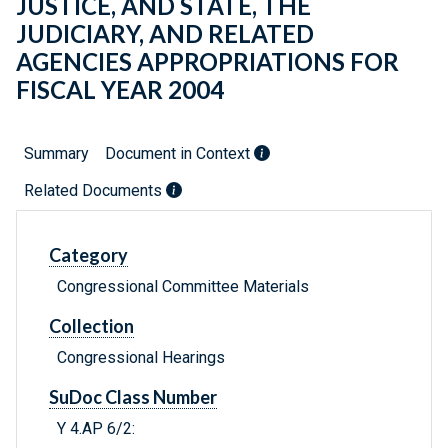
JUSTICE, AND STATE, THE
JUDICIARY, AND RELATED
AGENCIES APPROPRIATIONS FOR
FISCAL YEAR 2004
Summary
Document in Context
Related Documents
Category
Congressional Committee Materials
Collection
Congressional Hearings
SuDoc Class Number
Y 4.AP 6/2: