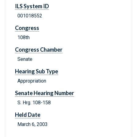
ILS System ID
001018552
Congress
108th
Congress Chamber
Senate
Hearing Sub Type
Appropriation
Senate Hearing Number
S. Hrg. 108-158
Held Date
March 6, 2003