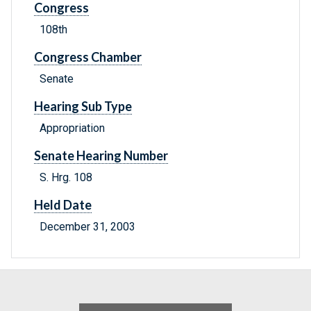
Congress
108th
Congress Chamber
Senate
Hearing Sub Type
Appropriation
Senate Hearing Number
S. Hrg. 108
Held Date
December 31, 2003