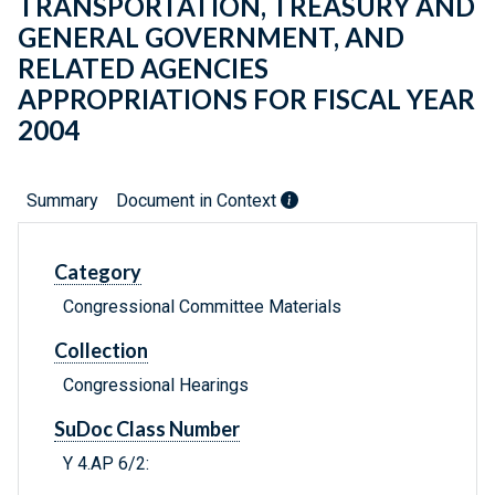
TRANSPORTATION, TREASURY AND
GENERAL GOVERNMENT, AND
RELATED AGENCIES
APPROPRIATIONS FOR FISCAL YEAR
2004
Summary
Document in Context
Category
Congressional Committee Materials
Collection
Congressional Hearings
SuDoc Class Number
Y 4.AP 6/2: