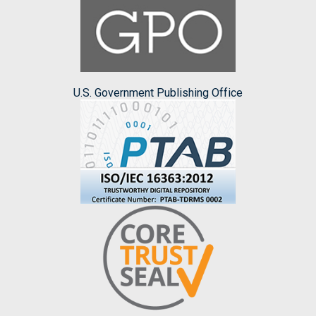
U.S. Government Publishing Office