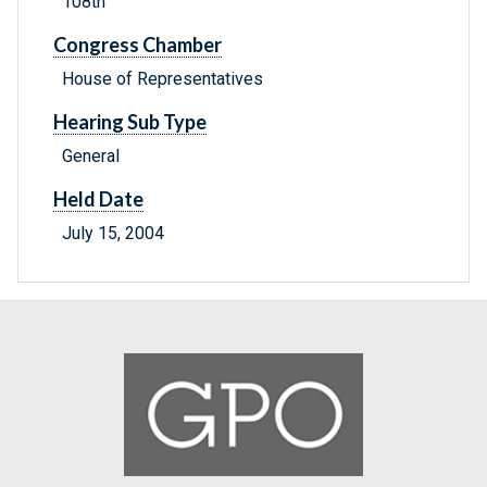
108th
Congress Chamber
House of Representatives
Hearing Sub Type
General
Held Date
July 15, 2004