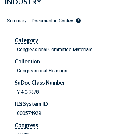
INDUSTRY
Summary
Document in Context
Category
Congressional Committee Materials
Collection
Congressional Hearings
SuDoc Class Number
Y 4.C 73/8:
ILS System ID
000574929
Congress