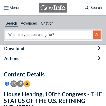
Skip to main content
Start of main content
Toggle Th
Search
Browse
Search
Advanced
Citation
About
Developers
Tog
Download
Features
Tog
Actions
Help
Content Details
Feedback
Icon: Share using Facebook
Icon: Share using Email
Icon: Copy Link URL
Icon:View Citations
House Hearing, 108th Congress - THE
STATUS OF THE U.S. REFINING