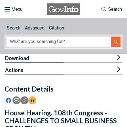
Skip to main content
Start of main content
Toggle Th
Search
Browse
Search
Advanced
Citation
About
Developers
Tog
Download
Features
Tog
Actions
Help
Content Details
Feedback
Icon: Share using Facebook
Icon: Share using Email
Icon: Copy Link URL
Icon:View Citations
House Hearing, 108th Congress -
CHALLENGES TO SMALL BUSINESS