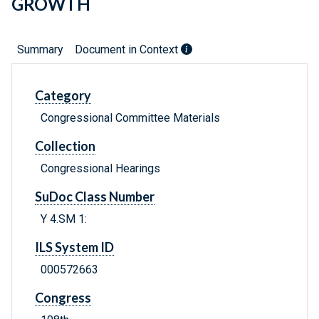
GROWTH
Summary
Document in Context
Category
Congressional Committee Materials
Collection
Congressional Hearings
SuDoc Class Number
Y 4.SM 1:
ILS System ID
000572663
Congress