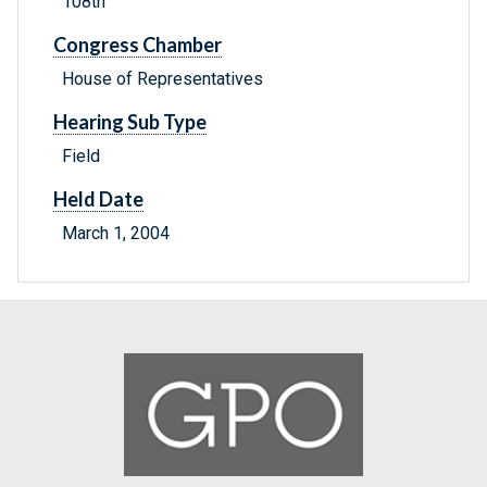
108th
Congress Chamber
House of Representatives
Hearing Sub Type
Field
Held Date
March 1, 2004