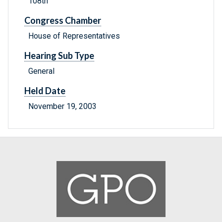
108th
Congress Chamber
House of Representatives
Hearing Sub Type
General
Held Date
November 19, 2003