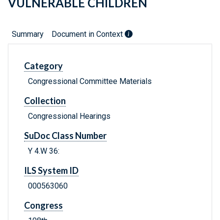
VULNERABLE CHILDREN
Summary
Document in Context
Category
Congressional Committee Materials
Collection
Congressional Hearings
SuDoc Class Number
Y 4.W 36:
ILS System ID
000563060
Congress