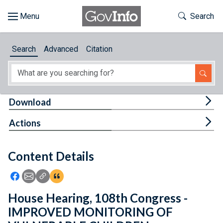
Skip to main content
Start of main content
Toggle Th
Search
Browse
Search
Advanced
Citation
About
Developers
Tog
Download
Features
Tog
Actions
Help
Content Details
Feedback
Icon: Share using Facebook
Icon: Share using Email
Icon: Copy Link URL
Icon:View Citations
House Hearing, 108th Congress -
IMPROVED MONITORING OF