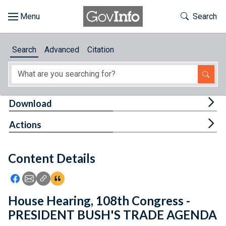
Skip to main content
Start of main content
Toggle Th
Search
Browse
Search
Advanced
Citation
About
Developers
Tog
Download
Features
Tog
Actions
Help
Content Details
Feedback
Icon: Share using Facebook
Icon: Share using Email
Icon: Copy Link URL
Icon:View Citations
House Hearing, 108th Congress -
PRESIDENT BUSH'S TRADE AGENDA