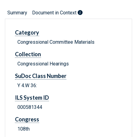
Summary
Document in Context
Category
Congressional Committee Materials
Collection
Congressional Hearings
SuDoc Class Number
Y 4.W 36:
ILS System ID
000581344
Congress
108th