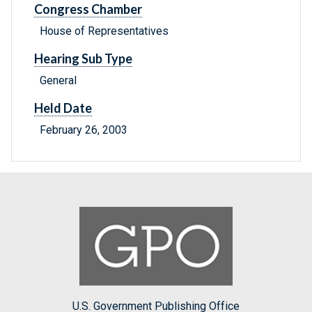
Congress Chamber
House of Representatives
Hearing Sub Type
General
Held Date
February 26, 2003
U.S. Government Publishing Office