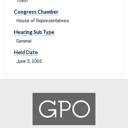
108th
Congress Chamber
House of Representatives
Hearing Sub Type
General
Held Date
June 5, 2003