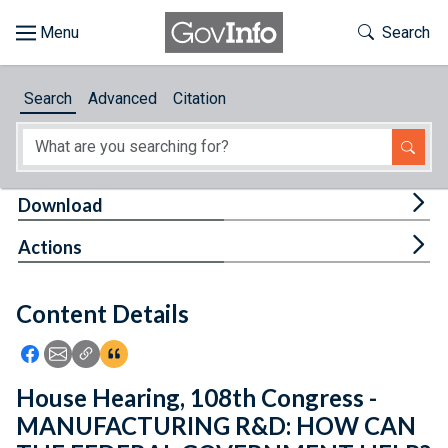
Skip to main content
Start of main content
Toggle Th
Search
Browse
Search
Advanced
Citation
About
Developers
Tog
Download
Features
Tog
Actions
Help
Content Details
Feedback
Icon: Share using Facebook
Icon: Share using Email
Icon: Copy Link URL
Icon:View Citations
House Hearing, 108th Congress -
MANUFACTURING R&D: HOW CAN