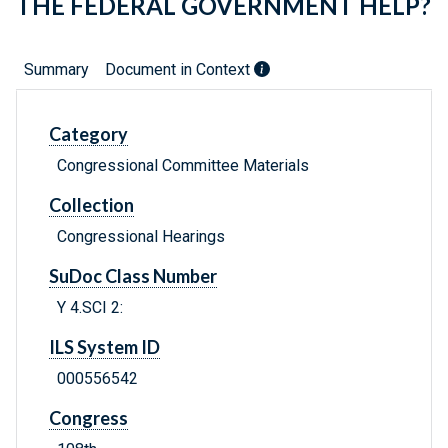
THE FEDERAL GOVERNMENT HELP?
Summary
Document in Context
Category
Congressional Committee Materials
Collection
Congressional Hearings
SuDoc Class Number
Y 4.SCI 2:
ILS System ID
000556542
Congress