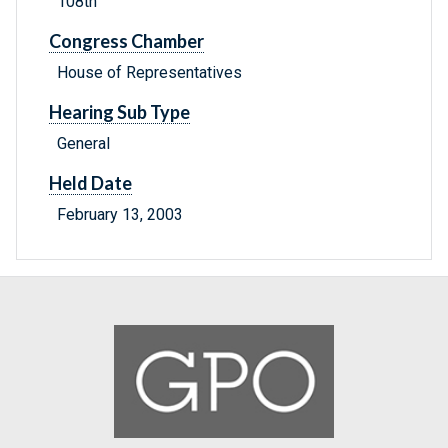
108th
Congress Chamber
House of Representatives
Hearing Sub Type
General
Held Date
February 13, 2003