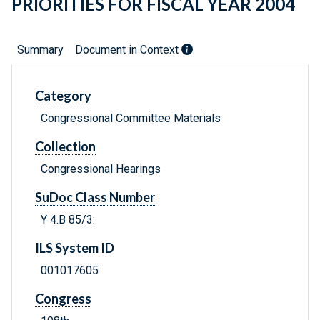
PRIORITIES FOR FISCAL YEAR 2004
Summary
Document in Context
Category
Congressional Committee Materials
Collection
Congressional Hearings
SuDoc Class Number
Y 4.B 85/3:
ILS System ID
001017605
Congress