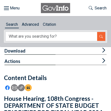
Skip to main content
Start of main content
Toggle Th
Search
Browse
Search
Advanced
Citation
About
Developers
Tog
Download
Features
Tog
Actions
Help
Content Details
Feedback
Icon: Share using Facebook
Icon: Share using Email
Icon: Copy Link URL
Icon:View Citations
House Hearing, 108th Congress -
DEPARTMENT OF STATE BUDGET