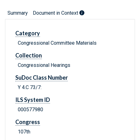
Summary
Document in Context
Category
Congressional Committee Materials
Collection
Congressional Hearings
SuDoc Class Number
Y 4.C 73/7:
ILS System ID
000577980
Congress
107th