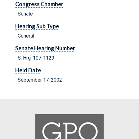
Congress Chamber
Senate
Hearing Sub Type
General
Senate Hearing Number
S. Hrg. 107-1129
Held Date
September 17, 2002